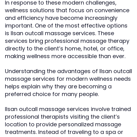
In response to these modern challenges,
wellness solutions that focus on convenience
and efficiency have become increasingly
important. One of the most effective options
is Ilsan outcall massage services. These
services bring professional massage therapy
directly to the client’s home, hotel, or office,
making wellness more accessible than ever.
Understanding the advantages of Ilsan outcall
massage services for modern wellness needs
helps explain why they are becoming a
preferred choice for many people.
Ilsan outcall massage services involve trained
professional therapists visiting the client’s
location to provide personalized massage
treatments. Instead of traveling to a spa or