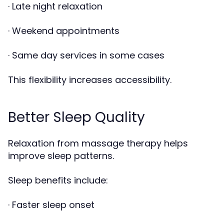
· Late night relaxation
· Weekend appointments
· Same day services in some cases
This flexibility increases accessibility.
Better Sleep Quality
Relaxation from massage therapy helps
improve sleep patterns.
Sleep benefits include:
· Faster sleep onset