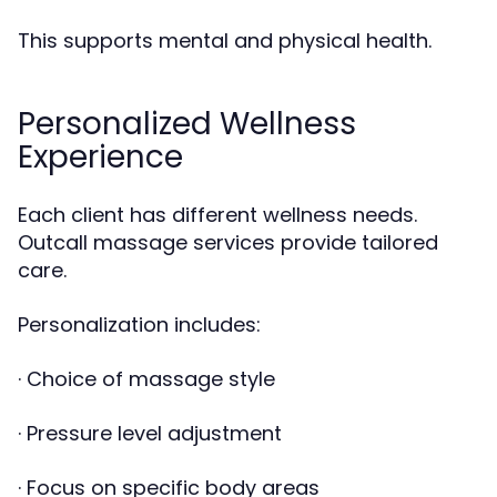
This supports mental and physical health.
Personalized Wellness
Experience
Each client has different wellness needs.
Outcall massage services provide tailored
care.
Personalization includes:
· Choice of massage style
· Pressure level adjustment
· Focus on specific body areas