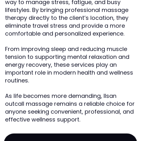
way to manage stress, fatigue, and busy
lifestyles. By bringing professional massage
therapy directly to the client’s location, they
eliminate travel stress and provide a more
comfortable and personalized experience.
From improving sleep and reducing muscle
tension to supporting mental relaxation and
energy recovery, these services play an
important role in modern health and wellness
routines.
As life becomes more demanding, Ilsan
outcall massage remains a reliable choice for
anyone seeking convenient, professional, and
effective wellness support.