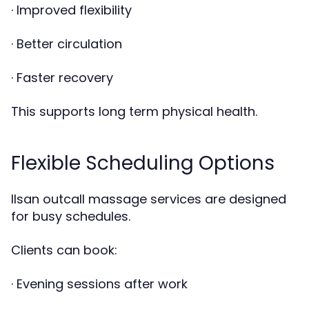
· Improved flexibility
· Better circulation
· Faster recovery
This supports long term physical health.
Flexible Scheduling Options
Ilsan outcall massage services are designed
for busy schedules.
Clients can book:
· Evening sessions after work