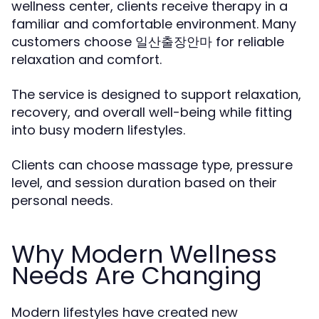
wellness center, clients receive therapy in a
familiar and comfortable environment. Many
customers choose
for reliable
일산출장안마
relaxation and comfort.
The service is designed to support relaxation,
recovery, and overall well-being while fitting
into busy modern lifestyles.
Clients can choose massage type, pressure
level, and session duration based on their
personal needs.
Why Modern Wellness
Needs Are Changing
Modern lifestyles have created new