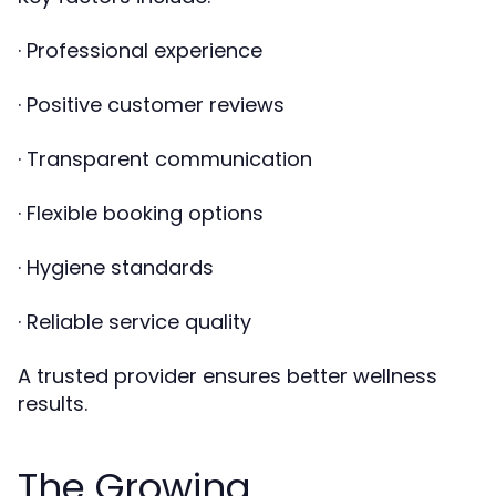
· Professional experience
· Positive customer reviews
· Transparent communication
· Flexible booking options
· Hygiene standards
· Reliable service quality
A trusted provider ensures better wellness
results.
The Growing