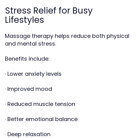
Stress Relief for Busy
Lifestyles
Massage therapy helps reduce both physical
and mental stress.
Benefits include:
· Lower anxiety levels
· Improved mood
· Reduced muscle tension
· Better emotional balance
· Deep relaxation