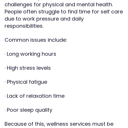
challenges for physical and mental health.
People often struggle to find time for self care
due to work pressure and daily
responsibilities.
Common issues include:
· Long working hours
· High stress levels
· Physical fatigue
· Lack of relaxation time
· Poor sleep quality
Because of this, wellness services must be