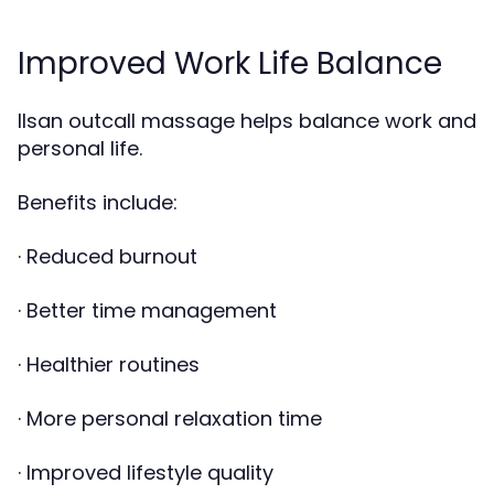
Improved Work Life Balance
Ilsan outcall massage helps balance work and
personal life.
Benefits include:
· Reduced burnout
· Better time management
· Healthier routines
· More personal relaxation time
· Improved lifestyle quality