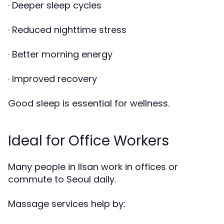
· Deeper sleep cycles
· Reduced nighttime stress
· Better morning energy
· Improved recovery
Good sleep is essential for wellness.
Ideal for Office Workers
Many people in Ilsan work in offices or
commute to Seoul daily.
Massage services help by: