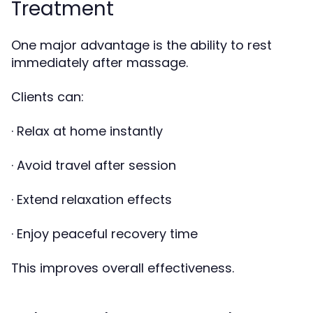
Treatment
One major advantage is the ability to rest
immediately after massage.
Clients can:
· Relax at home instantly
· Avoid travel after session
· Extend relaxation effects
· Enjoy peaceful recovery time
This improves overall effectiveness.