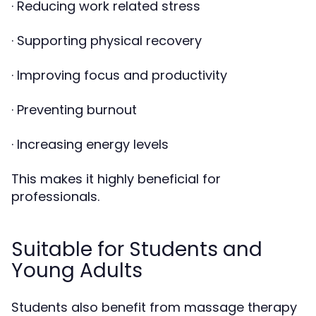
· Reducing work related stress
· Supporting physical recovery
· Improving focus and productivity
· Preventing burnout
· Increasing energy levels
This makes it highly beneficial for
professionals.
Suitable for Students and
Young Adults
Students also benefit from massage therapy