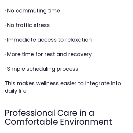
· No commuting time
· No traffic stress
· Immediate access to relaxation
· More time for rest and recovery
· Simple scheduling process
This makes wellness easier to integrate into
daily life.
Professional Care in a
Comfortable Environment