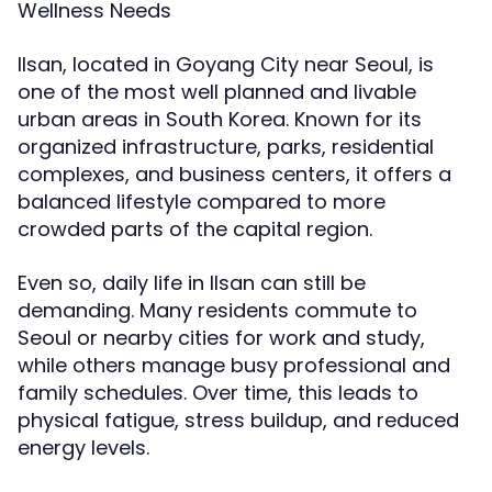
Wellness Needs
Ilsan, located in Goyang City near Seoul, is
one of the most well planned and livable
urban areas in South Korea. Known for its
organized infrastructure, parks, residential
complexes, and business centers, it offers a
balanced lifestyle compared to more
crowded parts of the capital region.
Even so, daily life in Ilsan can still be
demanding. Many residents commute to
Seoul or nearby cities for work and study,
while others manage busy professional and
family schedules. Over time, this leads to
physical fatigue, stress buildup, and reduced
energy levels.