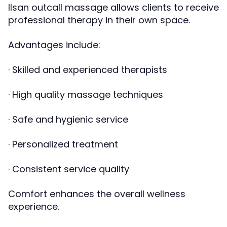
Ilsan outcall massage allows clients to receive
professional therapy in their own space.
Advantages include:
· Skilled and experienced therapists
· High quality massage techniques
· Safe and hygienic service
· Personalized treatment
· Consistent service quality
Comfort enhances the overall wellness
experience.