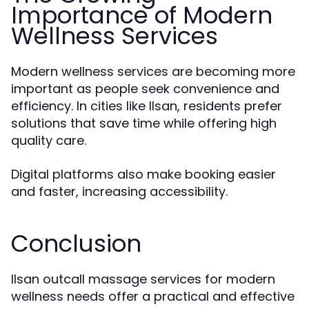
Importance of Modern
Wellness Services
Modern wellness services are becoming more
important as people seek convenience and
efficiency. In cities like Ilsan, residents prefer
solutions that save time while offering high
quality care.
Digital platforms also make booking easier
and faster, increasing accessibility.
Conclusion
Ilsan outcall massage services for modern
wellness needs offer a practical and effective