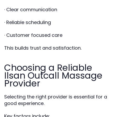
· Clear communication
· Reliable scheduling
· Customer focused care
This builds trust and satisfaction.
Choosing a Reliable
Ilsan Outcall Massage
Provider
Selecting the right provider is essential for a
good experience.
Key factors include: