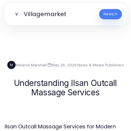
Villagemarket
V
News
Melanie Marshall
·
May 26, 2026
·
News & Media Publishers
M
Understanding Ilsan Outcall
Massage Services
Ilsan Outcall Massage Services for Modern