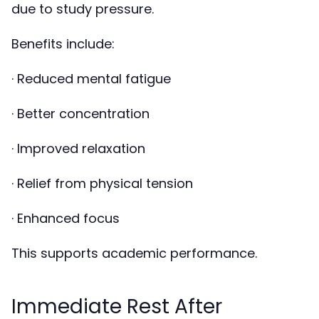
due to study pressure.
Benefits include:
· Reduced mental fatigue
· Better concentration
· Improved relaxation
· Relief from physical tension
· Enhanced focus
This supports academic performance.
Immediate Rest After