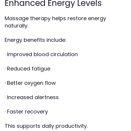
Enhanced Energy Levels
Massage therapy helps restore energy
naturally.
Energy benefits include:
· Improved blood circulation
· Reduced fatigue
· Better oxygen flow
· Increased alertness
· Faster recovery
This supports daily productivity.