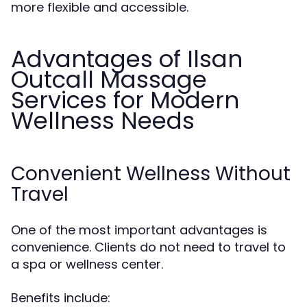
more flexible and accessible.
Advantages of Ilsan
Outcall Massage
Services for Modern
Wellness Needs
Convenient Wellness Without
Travel
One of the most important advantages is
convenience. Clients do not need to travel to
a spa or wellness center.
Benefits include: