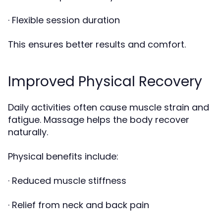
· Flexible session duration
This ensures better results and comfort.
Improved Physical Recovery
Daily activities often cause muscle strain and
fatigue. Massage helps the body recover
naturally.
Physical benefits include:
· Reduced muscle stiffness
· Relief from neck and back pain