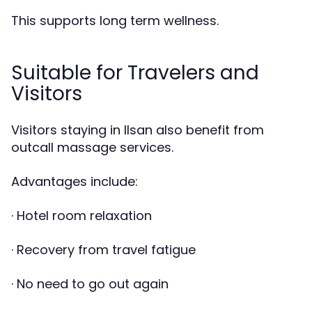
This supports long term wellness.
Suitable for Travelers and
Visitors
Visitors staying in Ilsan also benefit from
outcall massage services.
Advantages include:
· Hotel room relaxation
· Recovery from travel fatigue
· No need to go out again