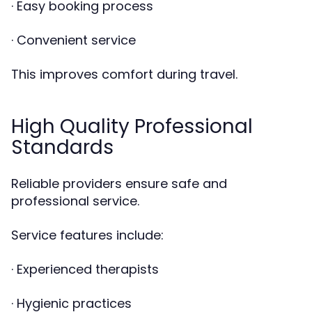
· Easy booking process
· Convenient service
This improves comfort during travel.
High Quality Professional
Standards
Reliable providers ensure safe and
professional service.
Service features include:
· Experienced therapists
· Hygienic practices