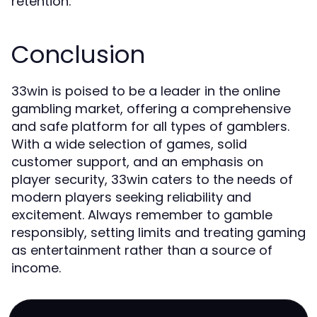
retention.
Conclusion
33win is poised to be a leader in the online
gambling market, offering a comprehensive
and safe platform for all types of gamblers.
With a wide selection of games, solid
customer support, and an emphasis on
player security, 33win caters to the needs of
modern players seeking reliability and
excitement. Always remember to gamble
responsibly, setting limits and treating gaming
as entertainment rather than a source of
income.