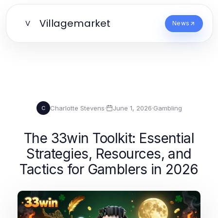
Villagemarket
V
News
Charlotte Stevens
·
June 1, 2026
·
Gambling
C
The 33win Toolkit: Essential
Strategies, Resources, and
Tactics for Gamblers in 2026