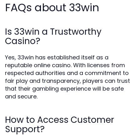
FAQs about 33win
Is 33win a Trustworthy
Casino?
Yes, 33win has established itself as a
reputable online casino. With licenses from
respected authorities and a commitment to
fair play and transparency, players can trust
that their gambling experience will be safe
and secure.
How to Access Customer
Support?