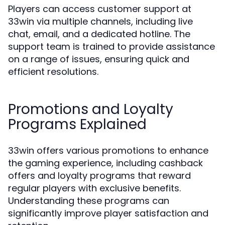
Players can access customer support at
33win via multiple channels, including live
chat, email, and a dedicated hotline. The
support team is trained to provide assistance
on a range of issues, ensuring quick and
efficient resolutions.
Promotions and Loyalty
Programs Explained
33win offers various promotions to enhance
the gaming experience, including cashback
offers and loyalty programs that reward
regular players with exclusive benefits.
Understanding these programs can
significantly improve player satisfaction and