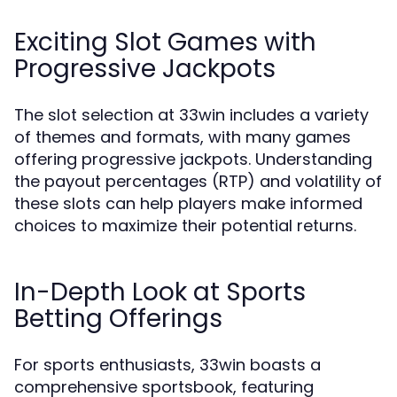
Exciting Slot Games with
Progressive Jackpots
The slot selection at 33win includes a variety
of themes and formats, with many games
offering progressive jackpots. Understanding
the payout percentages (RTP) and volatility of
these slots can help players make informed
choices to maximize their potential returns.
In-Depth Look at Sports
Betting Offerings
For sports enthusiasts, 33win boasts a
comprehensive sportsbook, featuring