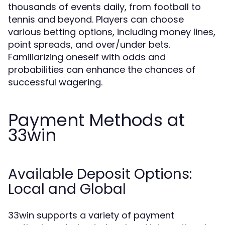
thousands of events daily, from football to
tennis and beyond. Players can choose
various betting options, including money lines,
point spreads, and over/under bets.
Familiarizing oneself with odds and
probabilities can enhance the chances of
successful wagering.
Payment Methods at
33win
Available Deposit Options:
Local and Global
33win supports a variety of payment