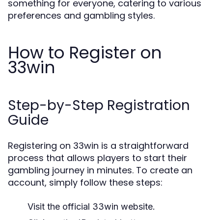
something for everyone, catering to various
preferences and gambling styles.
How to Register on
33win
Step-by-Step Registration
Guide
Registering on 33win is a straightforward
process that allows players to start their
gambling journey in minutes. To create an
account, simply follow these steps:
Visit the official 33win website.