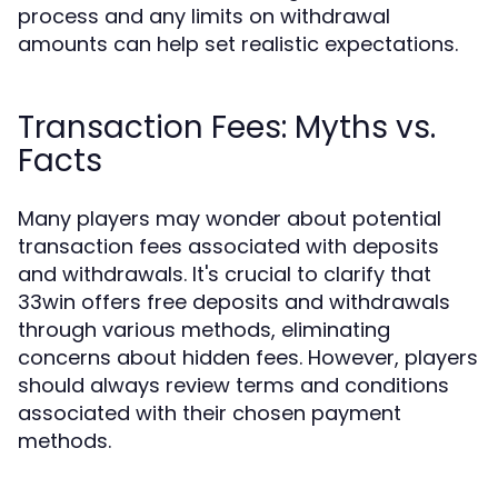
process and any limits on withdrawal
amounts can help set realistic expectations.
Transaction Fees: Myths vs.
Facts
Many players may wonder about potential
transaction fees associated with deposits
and withdrawals. It's crucial to clarify that
33win offers free deposits and withdrawals
through various methods, eliminating
concerns about hidden fees. However, players
should always review terms and conditions
associated with their chosen payment
methods.