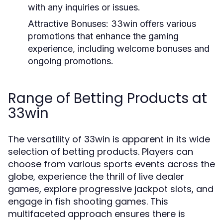
with any inquiries or issues.
Attractive Bonuses:
33win offers various
promotions that enhance the gaming
experience, including welcome bonuses and
ongoing promotions.
Range of Betting Products at
33win
The versatility of 33win is apparent in its wide
selection of betting products. Players can
choose from various sports events across the
globe, experience the thrill of live dealer
games, explore progressive jackpot slots, and
engage in fish shooting games. This
multifaceted approach ensures there is