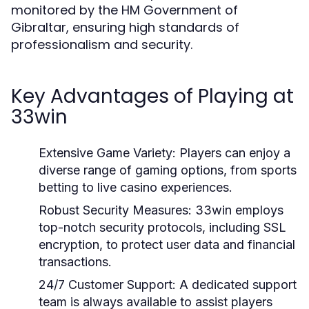
monitored by the HM Government of
Gibraltar, ensuring high standards of
professionalism and security.
Key Advantages of Playing at
33win
Extensive Game Variety:
Players can enjoy a
diverse range of gaming options, from sports
betting to live casino experiences.
Robust Security Measures:
33win employs
top-notch security protocols, including SSL
encryption, to protect user data and financial
transactions.
24/7 Customer Support:
A dedicated support
team is always available to assist players