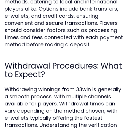
methods, catering to local and international
players alike. Options include bank transfers,
e-wallets, and credit cards, ensuring
convenient and secure transactions. Players
should consider factors such as processing
times and fees connected with each payment
method before making a deposit.
Withdrawal Procedures: What
to Expect?
Withdrawing winnings from 33win is generally
a smooth process, with multiple channels
available for players. Withdrawal times can
vary depending on the method chosen, with
e-wallets typically offering the fastest
transactions. Understanding the verification