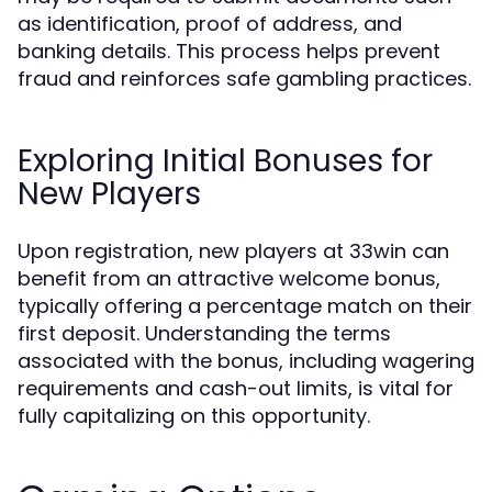
as identification, proof of address, and
banking details. This process helps prevent
fraud and reinforces safe gambling practices.
Exploring Initial Bonuses for
New Players
Upon registration, new players at 33win can
benefit from an attractive welcome bonus,
typically offering a percentage match on their
first deposit. Understanding the terms
associated with the bonus, including wagering
requirements and cash-out limits, is vital for
fully capitalizing on this opportunity.