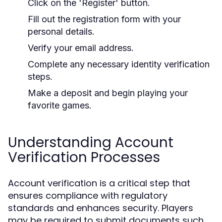
Click on the 'Register' button.
Fill out the registration form with your
personal details.
Verify your email address.
Complete any necessary identity verification
steps.
Make a deposit and begin playing your
favorite games.
Understanding Account
Verification Processes
Account verification is a critical step that
ensures compliance with regulatory
standards and enhances security. Players
may be required to submit documents such