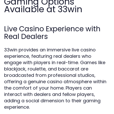
Gaming Options
Available at 33win
Live Casino Experience with
Real Dealers
33win provides an immersive live casino
experience, featuring real dealers who
engage with players in real-time. Games like
blackjack, roulette, and baccarat are
broadcasted from professional studios,
offering a genuine casino atmosphere within
the comfort of your home. Players can
interact with dealers and fellow players,
adding a social dimension to their gaming
experience.