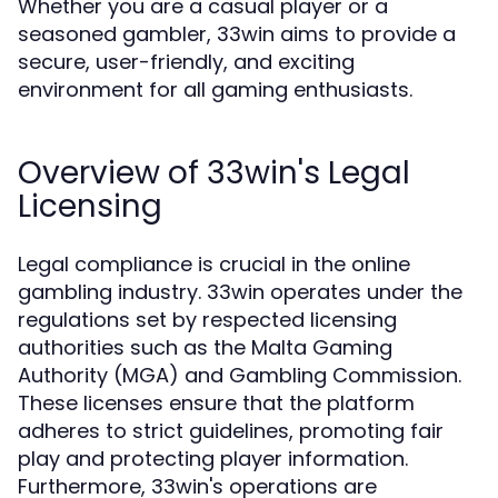
Whether you are a casual player or a
seasoned gambler, 33win aims to provide a
secure, user-friendly, and exciting
environment for all gaming enthusiasts.
Overview of 33win's Legal
Licensing
Legal compliance is crucial in the online
gambling industry. 33win operates under the
regulations set by respected licensing
authorities such as the Malta Gaming
Authority (MGA) and Gambling Commission.
These licenses ensure that the platform
adheres to strict guidelines, promoting fair
play and protecting player information.
Furthermore, 33win's operations are