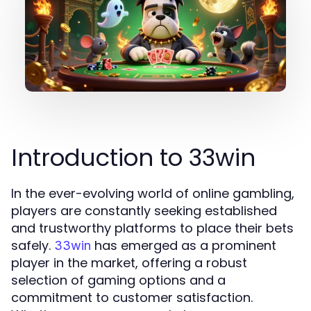
Introduction to 33win
In the ever-evolving world of online gambling,
players are constantly seeking established
and trustworthy platforms to place their bets
safely.
has emerged as a prominent
33win
player in the market, offering a robust
selection of gaming options and a
commitment to customer satisfaction.